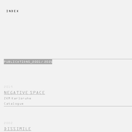
INDEX 
PUBLICATIONS_2001/ 2026
2019
NEGATIVE SPACE
ZKM Karlsruhe
Catalogue
2002
DISSIMILE