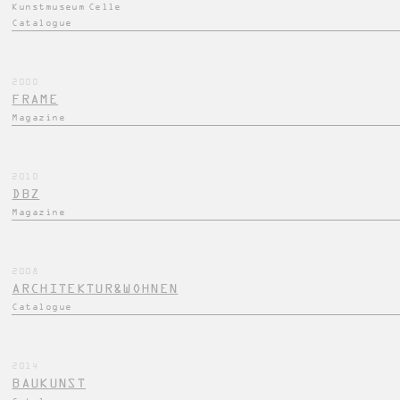
Kunstmuseum Celle
Catalogue
2000
FRAME
Magazine
2010
DBZ
Magazine
2008
ARCHITEKTUR&WOHNEN
Catalogue
2014
BAUKUNST