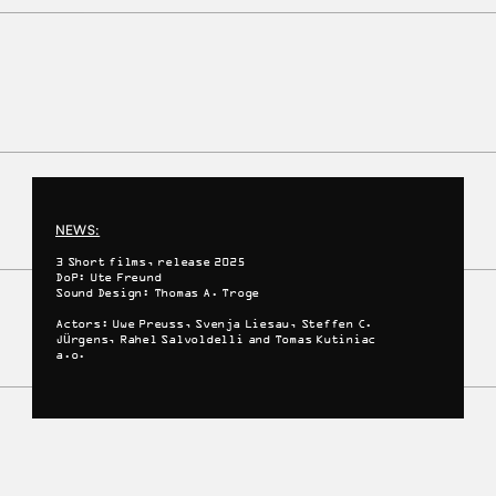
NEWS:
3 Short films, release 2025
DoP: Ute Freund
Sound Design: Thomas A. Troge
Actors: Uwe Preuss, Svenja Liesau, Steffen C.
Jürgens, Rahel Salvoldelli and Tomas Kutiniac
a.o.