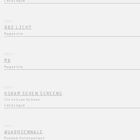
Catalogue
2014
DBZ LICHT
Magazine
2014
MD
Magazine
2007
OSRAM SEVEN SCREENS
Christian Schoen
Catalogue
2014
QUADRIENNALE
Museum Kunstpalast