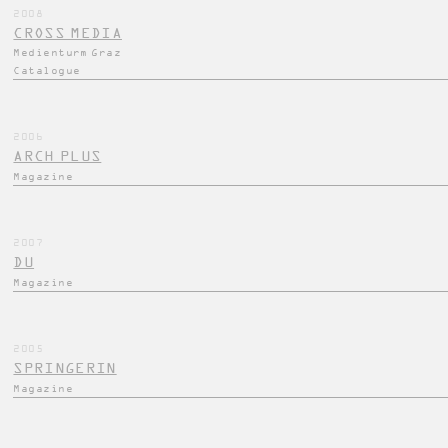
2008
CROSS MEDIA
Medienturm Graz
Catalogue
2006
ARCH PLUS
Magazine
2007
DU
Magazine
2005
SPRINGERIN
Magazine