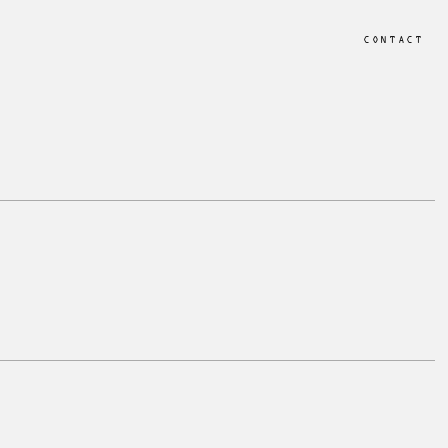
CONTACT