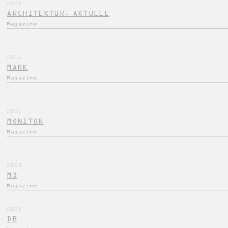
2008
ARCHITEKTUR. AKTUELL
Magazine
2006
MARK
Magazine
2006
MONITOR
Magazine
2008
MD
Magazine
2008
DB