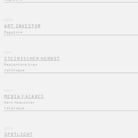
2008
ART INVESTOR
Magazine
2004
STEIRISCHER HERBST
Medienturm Graz
Catalogue
2007
MEDIA FACADES
Henk Haeussler
Catalogue
2004
SPOTLIGHT