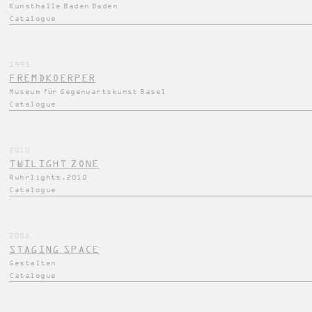
Kunsthalle Baden Baden
Catalogue
1995
FREMDKOERPER
Museum für Gegenwartskunst Basel
Catalogue
2010
TWILIGHT ZONE
Ruhrlights.2010
Catalogue
2008
STAGING SPACE
Gestalten
Catalogue