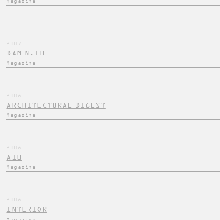
Magazine
2007
DAM N.10
Magazine
2008
ARCHITECTURAL DIGEST
Magazine
2008
A10
Magazine
2008
INTERIOR
Magazine