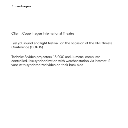
Copenhagen
Client: Copenhagen International Theatre
LysLyd, sound and light festival, on the occasion of the UN Climate 
Conference (COP 15)
Technic: 8 video projectors, 15 000 ansi-lumens, computer 
controlled, live synchonization with weather station via internet, 2 
vans with synchronized video on their back side